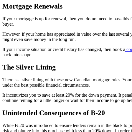
Mortgage Renewals
If your mortgage is up for renewal, then you do not need to pass this 
buyer.
However, if your home has appreciated in value over the last severa
might even save money in the long run.
If your income situation or credit history has changed, then book a
cou
back into shape.
The Silver Lining
There is a silver lining with these new Canadian mortgage rules. Your 
under the best possible financial circumstances.
It incentivizes you to save at least 20% for the down payment. It pen
continue renting for a little longer or wait for their income to go up be
Unintended Consequences of B-20
While B-20 was introduced to ensure lenders remain in the black to pr
risk and plunge into this purchase with less than 20% down. In order to