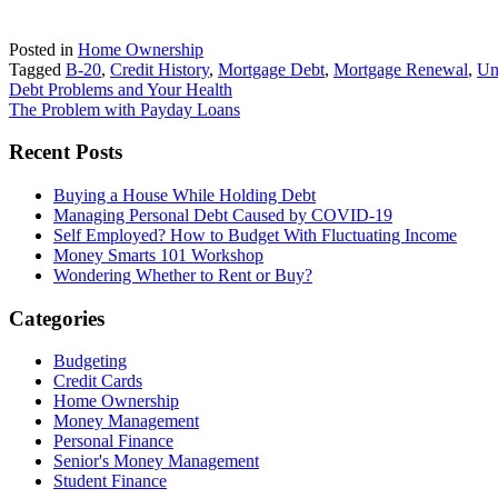
Posted in
Home Ownership
Tagged
B-20
,
Credit History
,
Mortgage Debt
,
Mortgage Renewal
,
Un
Post
Debt Problems and Your Health
The Problem with Payday Loans
navigation
Primary
Recent Posts
Sidebar
Buying a House While Holding Debt
Managing Personal Debt Caused by COVID-19
Self Employed? How to Budget With Fluctuating Income
Money Smarts 101 Workshop
Wondering Whether to Rent or Buy?
Categories
Budgeting
Credit Cards
Home Ownership
Money Management
Personal Finance
Senior's Money Management
Student Finance