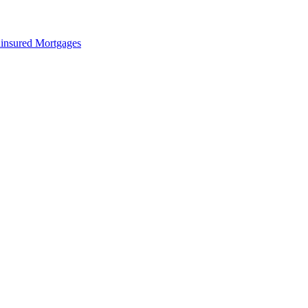
insured Mortgages