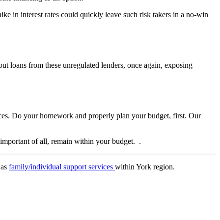
ke in interest rates could quickly leave such risk takers in a no-win
 out loans from these unregulated lenders, once again, exposing
nances. Do your homework and properly plan your budget, first. Our
important of all, remain within your budget. .
 as
family/individual support services
within York region.