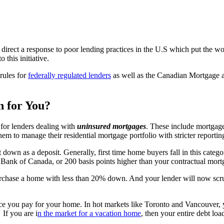
 direct a response to poor lending practices in the U.S which put the wo
this initiative.
 rules for
federally regulated lenders
as well as the Canadian Mortgage
 for You?
for lenders dealing with
uninsured mortgages
. These include mortgag
hem to manage their residential mortgage portfolio with stricter reportin
down as a deposit. Generally, first time home buyers fall in this catego
he Bank of Canada, or 200 basis points higher than your contractual mort
purchase a home with less than 20% down. And your lender will now scr
ce you pay for your home. In hot markets like Toronto and Vancouver, 
If you are i
n the market for a vacation home
, then your entire debt lo