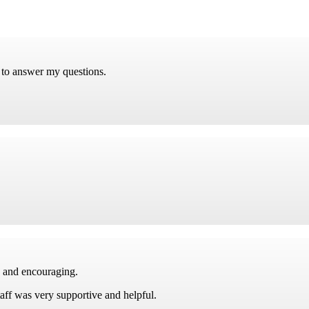
 to answer my questions.
e and encouraging.
taff was very supportive and helpful.