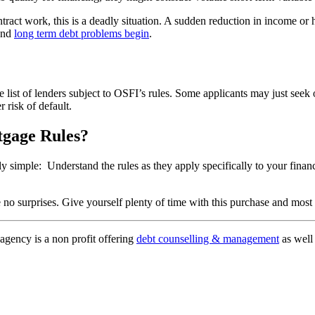
act work, this is a deadly situation. A sudden reduction in income or hi
 and
long term debt problems begin
.
 list of lenders subject to OSFI’s rules. Some applicants may just seek
 risk of default.
gage Rules?
ngly simple: Understand the rules as they apply specifically to your fi
no surprises. Give yourself plenty of time with this purchase and most 
gency is a non profit offering
debt counselling & management
as well