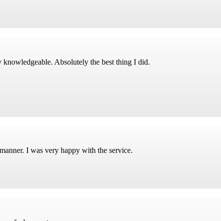
 knowledgeable. Absolutely the best thing I did.
 manner. I was very happy with the service.