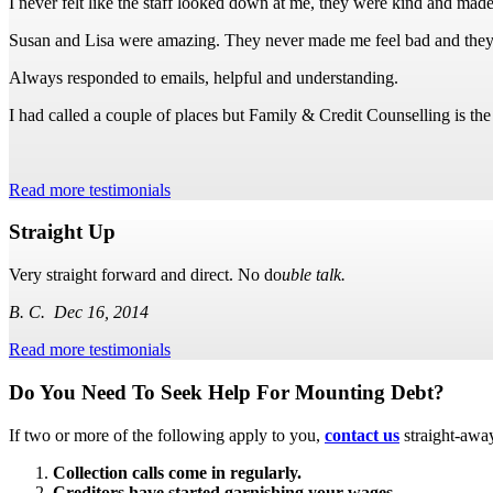
I never felt like the staff looked down at me, they were kind and made
Susan and Lisa were amazing. They never made me feel bad and they
Always responded to emails, helpful and understanding.
I had called a couple of places but Family & Credit Counselling is th
Read more testimonials
Straight Up
Very straight forward and direct. No do
uble talk.
B. C. Dec 16, 2014
Read more testimonials
Subsidiary
Do You Need To Seek Help For Mounting Debt?
Sidebar
If two or more of the following apply to you,
contact us
straight-awa
Collection calls come in regularly.
Creditors have started garnishing your wages.