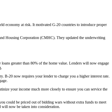
rld economy at risk. It motivated G-20 countries to introduce proper
 and Housing Corporation (CMHC). They updated the underwriting
e loans greater than 80% of the home value. Lenders will now engage
g.
ry. B-20 now requires your lender to charge you a higher interest rate.
gage.
utinize your income much more closely to ensure you can service the
you could be priced out of bidding wars without extra funds to meet
ad will now be taken into consideration.