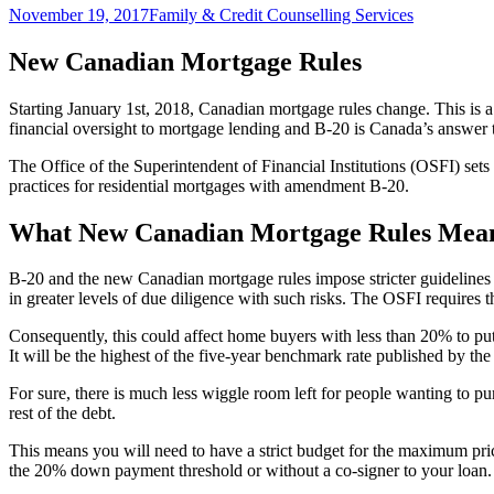
Posted
Author
November 19, 2017
Family & Credit Counselling Services
on
New Canadian Mortgage Rules
Starting January 1st, 2018, Canadian mortgage rules change. This is a
financial oversight to mortgage lending and B-20 is Canada’s answer to 
The Office of the Superintendent of Financial Institutions (OSFI) sets
practices for residential mortgages with amendment B-20.
What New Canadian Mortgage Rules Mean
B-20 and the new Canadian mortgage rules impose stricter guidelines 
in greater levels of due diligence with such risks. The OSFI requires t
Consequently, this could affect home buyers with less than 20% to put 
It will be the highest of the five-year benchmark rate published by t
For sure, there is much less wiggle room left for people wanting to 
rest of the debt.
This means you will need to have a strict budget for the maximum pri
the 20% down payment threshold or without a co-signer to your loan. 