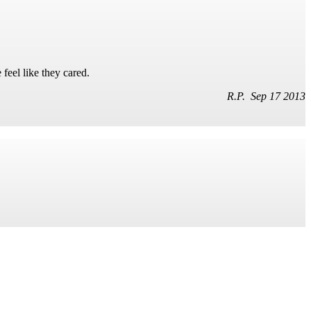
feel like they cared.
R.P. Sep 17 2013