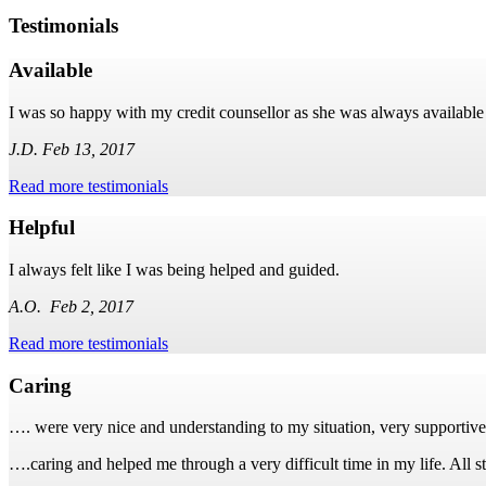
Testimonials
Available
I was so happy with my credit counsellor as she was always available
J.D. Feb 13, 2017
Read more testimonials
Helpful
I always felt like I was being helped and guided.
A.O. Feb 2, 2017
Read more testimonials
Caring
…. were very nice and understanding to my situation, very supportiv
….caring and helped me through a very difficult time in my life. All s