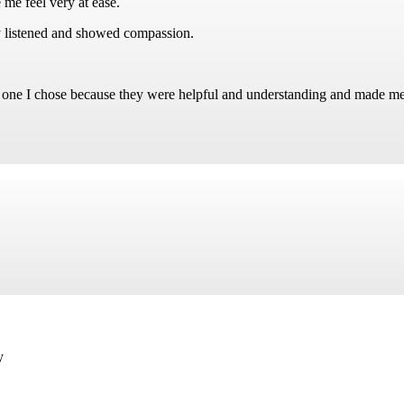
 me feel very at ease.
 listened and showed compassion.
e one I chose because they were helpful and understanding and made me 
y