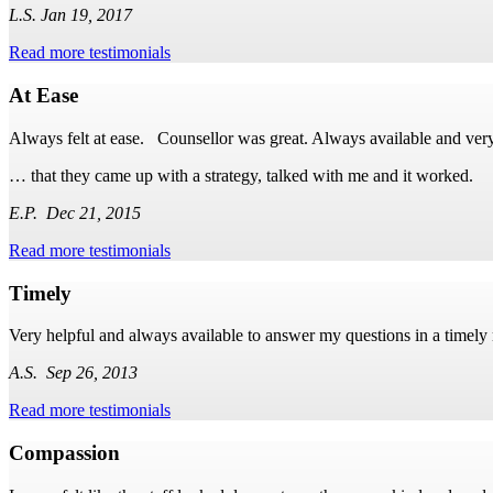
L.S. Jan 19, 2017
Read more testimonials
At Ease
Always felt at ease. Counsellor was great. Always available and very
… that they came up with a strategy, talked with me and it worked.
E.P. Dec 21, 2015
Read more testimonials
Timely
Very helpful and always available to answer my questions in a timely
A.S. Sep 26, 2013
Read more testimonials
Compassion