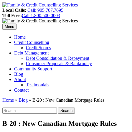
Skip
to
Header
Local Calls:
Call: 905.707.7695
content
Toll Free:
Call 1.800.500.0003
Sidebar
Menu
Primary
Home
Credit Counselling
Menu
Credit Scores
Debt Management
Debt Consolidation & Repayment
Consumer Proposals & Bankruptcy
Community Support
Blog
About
Testimonials
Contact
Home
»
Blog
»
B-20 : New Canadian Mortgage Rules
Search
Search
for:
Sidebar
B-20 : New Canadian Mortgage Rules