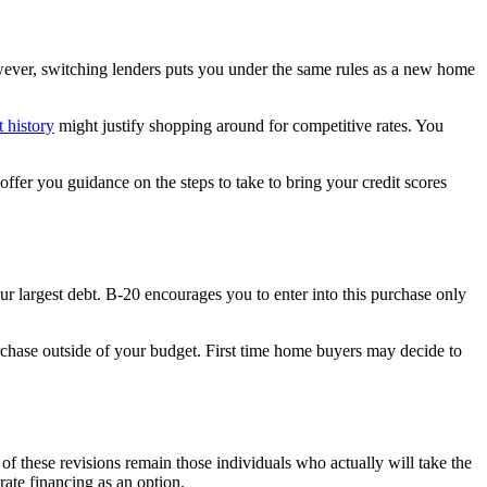
However, switching lenders puts you under the same rules as a new home
t history
might justify shopping around for competitive rates. You
ffer you guidance on the steps to take to bring your credit scores
ur largest debt. B-20 encourages you to enter into this purchase only
urchase outside of your budget. First time home buyers may decide to
f these revisions remain those individuals who actually will take the
rate financing as an option.