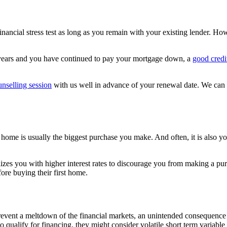
financial stress test as long as you remain with your existing lender. 
l years and you have continued to pay your mortgage down, a
good credi
nselling session
with us well in advance of your renewal date. We can o
home is usually the biggest purchase you make. And often, it is also yo
alizes you with higher interest rates to discourage you from making a p
fore buying their first home.
event a meltdown of the financial markets, an unintended consequence o
 qualify for financing, they might consider volatile short term variable 