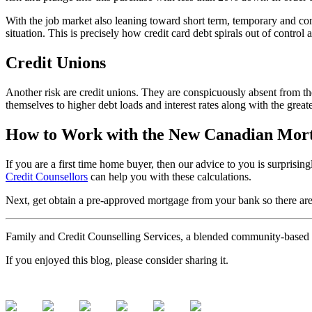
With the job market also leaning toward short term, temporary and contr
situation. This is precisely how credit card debt spirals out of control
Credit Unions
Another risk are credit unions. They are conspicuously absent from the
themselves to higher debt loads and interest rates along with the greater
How to Work with the New Canadian Mort
If you are a first time home buyer, then our advice to you is surprisi
Credit Counsellors
can help you with these calculations.
Next, get obtain a pre-approved mortgage from your bank so there are 
Family and Credit Counselling Services, a blended community-based a
If you enjoyed this blog, please consider sharing it.