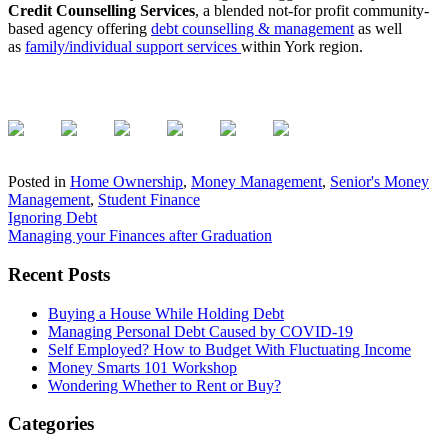
Credit Counselling Services
, a blended not-for profit community-
based agency offering
debt counselling & management
as well
as
family/individual support services
within York region.
Posted in
Home Ownership
,
Money Management
,
Senior's Money
Management
,
Student Finance
Post
Ignoring Debt
Managing your Finances after Graduation
navigation
Primary
Recent Posts
Sidebar
Buying a House While Holding Debt
Managing Personal Debt Caused by COVID-19
Self Employed? How to Budget With Fluctuating Income
Money Smarts 101 Workshop
Wondering Whether to Rent or Buy?
Categories