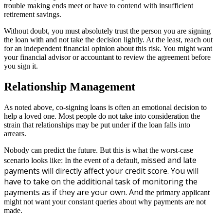
trouble making ends meet or have to contend with insufficient
retirement savings.
Without doubt, you must absolutely trust the person you are signing
the loan with and not take the decision lightly. At the least, reach out
for an independent financial opinion about this risk. You might want
your financial advisor or accountant to review the agreement before
you sign it.
Relationship Management
As noted above, co-signing loans is often an emotional decision to
help a loved one. Most people do not take into consideration the
strain that relationships may be put under if the loan falls into
arrears.
Nobody can predict the future. But this is what the worst-case
issed and late
scenario looks like: In the event of a default, m
payments will directly affect your credit score.
You will
have to take on the additional task of monitoring the
payments as if they are your own. And
the primary applicant
might not want your constant queries about why payments are not
made.