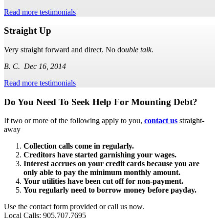
Read more testimonials
Straight Up
Very straight forward and direct. No do
uble talk.
B. C. Dec 16, 2014
Read more testimonials
Subsidiary
Do You Need To Seek Help For Mounting Debt?
Sidebar
If two or more of the following apply to you,
contact us
straight-
away
Collection calls come in regularly.
Creditors have started garnishing your wages.
Interest accrues on your credit cards because you are
only able to pay the minimum monthly amount.
Your utilities have been cut off for non-payment.
You regularly need to borrow money before payday.
Use the contact form provided or call us now.
Local Calls: 905.707.7695