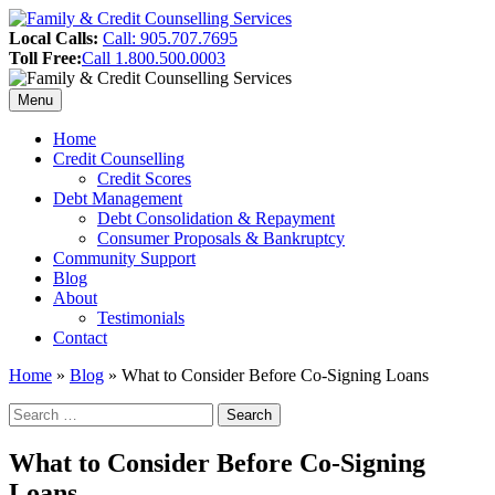
Skip
to
Header
Local Calls:
Call: 905.707.7695
content
Toll Free:
Call 1.800.500.0003
Sidebar
Menu
Primary
Home
Credit Counselling
Menu
Credit Scores
Debt Management
Debt Consolidation & Repayment
Consumer Proposals & Bankruptcy
Community Support
Blog
About
Testimonials
Contact
Home
»
Blog
»
What to Consider Before Co-Signing Loans
Search
Search
for:
Sidebar
What to Consider Before Co-Signing
Loans