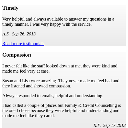
Timely
Very helpful and always available to answer my questions in a
timely manner. I was very happy with the service.
A.S. Sep 26, 2013
Read more testimonials
Compassion
I never felt like the staff looked down at me, they were kind and
made me feel very at ease.
Susan and Lisa were amazing. They never made me feel bad and
they listened and showed compassion.
Always responded to emails, helpful and understanding.
I had called a couple of places but Family & Credit Counselling is
the one I chose because they were helpful and understanding and
made me feel like they cared.
R.P. Sep 17 2013