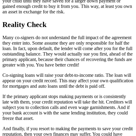
your child until they have saved for a larger down payment or
gained enough credit to buy it from you. This way, at least you own
an asset in exchange for the risk.
Reality Check
Many co-signers do not understand the full impact of the agreement
they enter into. Some assume they are only responsible for half the
loan. In fact, upon default, the lender will come after you for the full
outstanding balance. They would actually sue you first, ahead of the
primary applicant, because their chances of recovering the funds are
greater with you. You have better credit!
Co-signing loans will raise your debt-to-income ratio. The loan will
appear on your credit record. This may affect your own qualification
for mortgages and auto loans until the debt is paid off.
If the primary applicant stops making payments or is consistently
late with them, your credit reputation will take the hit. Creditors will
subject you to collection calls and even wage garnishments. And if
your bank account is with the same lending institution, they could
freeze that asset.
And finally, if you resort to making the payments to save your credit
reputation, then your own finances may suffer. You could have