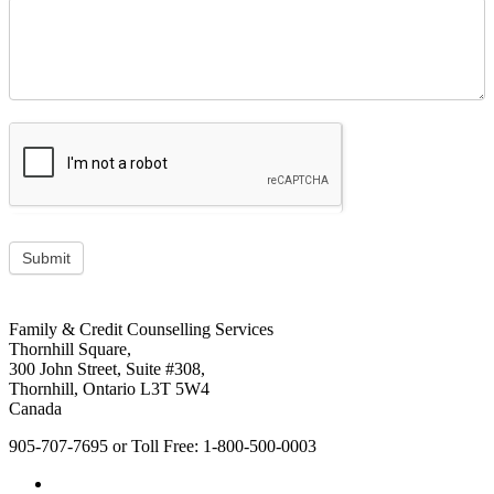
Submit
Footer
address
Family & Credit Counselling Services
Content
Thornhill Square,
Sidebar
300 John Street, Suite #308,
Thornhill, Ontario L3T 5W4
Canada
905-707-7695 or Toll Free: 1-800-500-0003
Social
Facebook