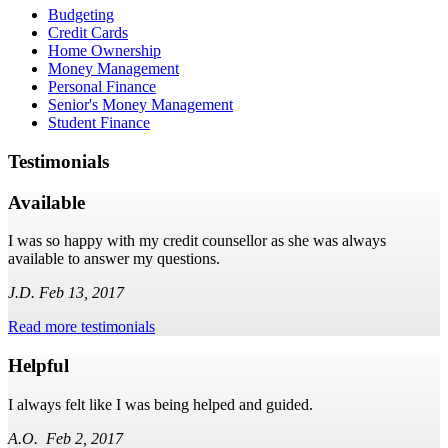
Budgeting
Credit Cards
Home Ownership
Money Management
Personal Finance
Senior's Money Management
Student Finance
Testimonials
Available
I was so happy with my credit counsellor as she was always
available to answer my questions.
J.D. Feb 13, 2017
Read more testimonials
Helpful
I always felt like I was being helped and guided.
A.O. Feb 2, 2017