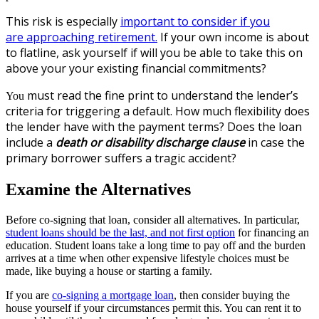
This risk is e
specially
important to consider if you
are approaching retirement.
If your own income is about
to flatline, ask yourself if will
you be able to take this on
above your your existing financial commitments?
must read the fine print to understand the lender’s
You
criteria for triggering a default.
How much flexibility does
the lender have with the payment terms? Does the loan
include a
death or disability discharge clause
in case the
primary borrower suffers a tragic accident?
Examine the Alternatives
Before co-signing that loan, consider all alternatives. In particular,
student loans should be the last, and not first option
for financing an
education. Student loans take a long time to pay off and the burden
arrives at a time when other expensive lifestyle choices must be
made, like buying a house or starting a family.
If you are
co-signing a mortgage loan
, then consider buying the
house yourself if your circumstances permit this. You can rent it to