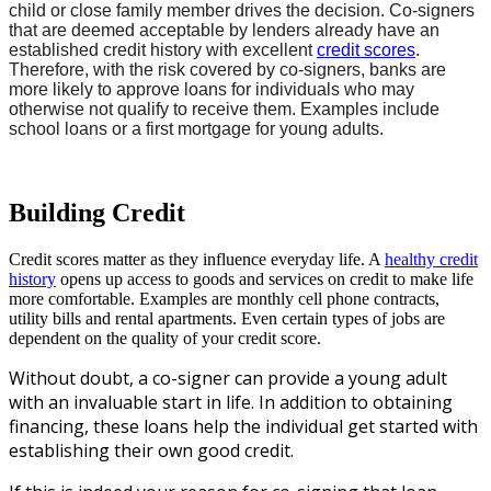
child or close family member drives the decision.
Co-signers
that are deemed acceptable by lenders already have an
established credit history with excellent
credit scores
.
Therefore, w
ith the risk covered by co-signers, banks are
more likely to approve loans for individuals who may
otherwise not qualify to receive them. Examples include
school loans or a first mortgage for young adults.
Building Credit
Credit scores matter as they influence everyday life. A
healthy credit
history
opens up access to goods and services on credit to make life
more comfortable. Examples are monthly cell phone contracts,
utility bills and rental apartments. Even certain types of jobs are
dependent on the quality of your credit score.
Without doubt, a co-signer can provide a young adult
with an invaluable start in life. In addition to obtaining
financing, these loans help the individual get started with
establishing their own good credit.