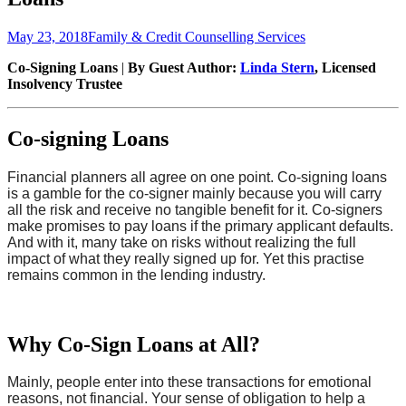
Posted
Author
May 23, 2018
Family & Credit Counselling Services
on
Co-Signing Loans
|
By Guest Author:
Linda Stern
, Licensed
Insolvency Trustee
Co-signing Loans
Financial planners all agree on one point. Co-signing loans
is a gamble for the co-signer mainly because you will carry
all the risk and receive no tangible benefit for it.
Co-signers
make promises to pay loans if the primary applicant defaults.
And with it, many take on risks without realizing the full
impact of what they really signed up for.
Yet this practise
remains common in the lending industry.
Why Co-Sign Loans at All?
Mainly, people enter into these transactions for emotional
reasons, not financial. Your sense of obligation to help a