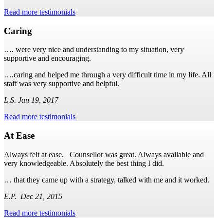
Read more testimonials
Caring
…. were very nice and understanding to my situation, very
supportive and encouraging.
….caring and helped me through a very difficult time in my life. All
staff was very supportive and helpful.
L.S. Jan 19, 2017
Read more testimonials
At Ease
Always felt at ease. Counsellor was great. Always available and
very knowledgeable. Absolutely the best thing I did.
… that they came up with a strategy, talked with me and it worked.
E.P. Dec 21, 2015
Read more testimonials