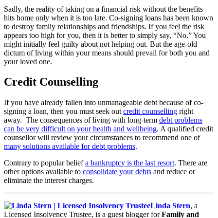
Sadly, the reality of taking on a financial risk without the benefits
hits home only when it is too late. Co-signing loans has been known
to destroy family relationships and friendships. If you feel the risk
appears too high for you, then it is better to simply say, “No.” You
might initially feel guilty about not helping out. But the age-old
dictum of living within your means should prevail for both you and
your loved one.
Credit Counselling
If you have already fallen into unmanageable debt because of co-
signing a loan, then you must seek out
credit counselling
right
away. The consequences of living with long-term
debt problems
can be very difficult on your health and wellbeing
. A qualified credit
counsellor will review your circumstances to recommend one of
many solutions available for debt problems
.
Contrary to popular belief
a bankruptcy is the last resort
. There are
other options available to
consolidate your debts
and reduce or
eliminate the interest charges.
Linda Stern
, a
Licensed Insolvency Trustee, is a guest blogger for
Family and