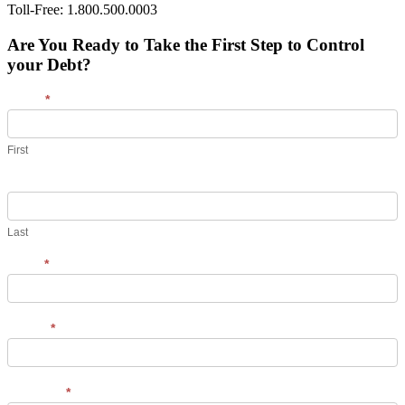
Toll-Free: 1.800.500.0003
Are You Ready to Take the First Step to Control
your Debt?
Name
*
First
Last
Email
*
Phone
*
Message
*