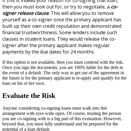
If this is indeed your reason for co-signing that loan,
then you must look out for, or try to negotiate, a
co-
signer releas
e clause
. This will allow you to remove
yourself as a co-signer once the primary applicant has
built up their own credit reputation and demonstrated
financial trustworthiness. Some lenders include such
clauses in student loans. They would release the co-
signer after the primary applicant makes regular
payments by the due dates for 24 months.
If this option is not available, then you must contend with the risk.
Once you sign the documents, you are 100% liable for the debt in
the event of a default. The only way to get out of the agreement in
the future is for the primary applicant to re-apply and qualify for the
loan on his or her own.
Evaluate the Risk
Anyone considering co-signing loans must walk into this
arrangement with eyes wide open. Of course, trusting the person
you are co-signing with is a big part of this evaluation. However,
beyond that, you must fully understand and be prepared for the
potential of a loan default.