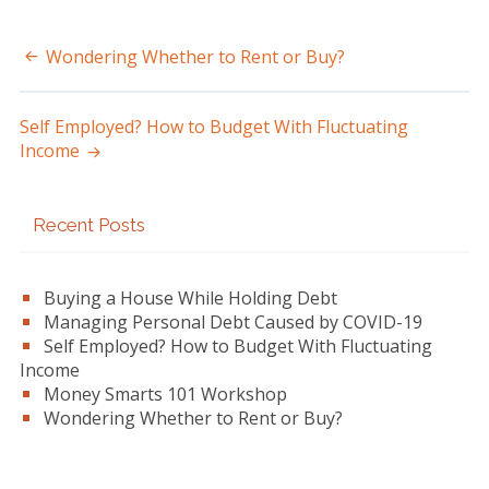
Wondering Whether to Rent or Buy?
Post
navigation
Self Employed? How to Budget With Fluctuating
Income
Primary
Recent Posts
Sidebar
Buying a House While Holding Debt
Managing Personal Debt Caused by COVID-19
Self Employed? How to Budget With Fluctuating
Income
Money Smarts 101 Workshop
Wondering Whether to Rent or Buy?