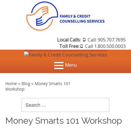
Skip
to
content
Local Calls:
Call: 905.707.7695
Header
Toll Free:
Call 1.800.500.0003
Sidebar
Menu
Primary
Search
Home
Search
Home
»
Blog
»
Money Smarts 101
for:
Menu
Workshop
Sidebar
Credit Counselling
Credit Scores
Debt Management
Money Smarts 101 Workshop
Debt Consolidation &