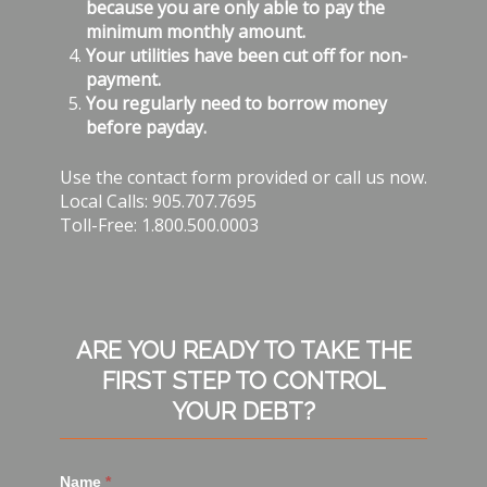
because you are only able to pay the
minimum monthly amount.
Your utilities have been cut off for non-
payment.
You regularly need to borrow money
before payday.
Use the contact form provided or call us now.
Local Calls: 905.707.7695
Toll-Free: 1.800.500.0003
ARE YOU READY TO TAKE THE
FIRST STEP TO CONTROL
YOUR DEBT?
Name
*