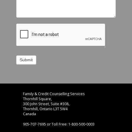
Submit
Footer
address
Family & Credit Counselling Services
Content
Thornhill Square,
Sidebar
300 John Street, Suite #308,
Thornhill, Ontario L3T 5W4
Canada
905-707-7695 or Toll Free: 1-800-500-0003