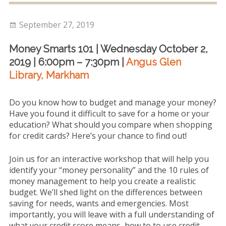
Repayment
Posted
Author
September 27, 2019
Consumer Proposals &
on
Bankruptcy
Money Smarts 101 | Wednesday October 2,
2019 |
6:00pm – 7:30pm |
Angus Glen
Community Support
Library, Markham
Blog
Do you know how to budget and manage your money?
About
Have you found it difficult to save for a home or your
education? What should you compare when shopping
Testimonials
for credit cards? Here’s your chance to find out!
Contact
Join us for an interactive workshop that will help you
identify your “money personality” and the 10 rules of
money management to help you create a realistic
budget. We’ll shed light on the differences between
saving for needs, wants and emergencies. Most
importantly, you will leave with a full understanding of
what your credit score means, how to to use credit