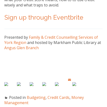
wisely and what traps to avoid.
Sign up through Eventbrite
Presented by
Family & Credit Counselling Services of
York Region
and hosted by Markham Public Library at
Angus Glen Branch
Posted in
Budgeting
,
Credit Cards
,
Money
Management