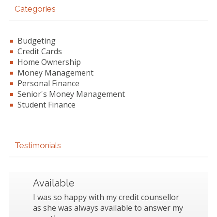
Categories
Budgeting
Credit Cards
Home Ownership
Money Management
Personal Finance
Senior's Money Management
Student Finance
Testimonials
Available
I was so happy with my credit counsellor
as she was always available to answer my