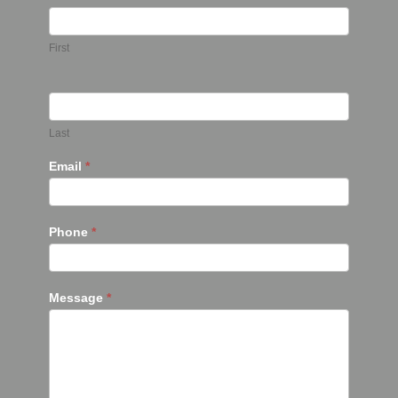
First
Last
Email
*
Phone
*
Message
*