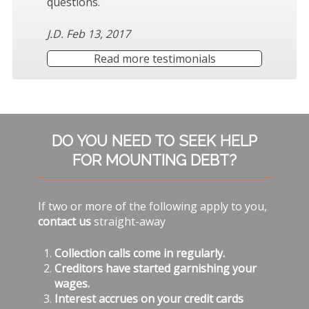
questions.
J.D. Feb 13, 2017
Read more testimonials
Subsidiary
DO YOU NEED TO SEEK HELP
Sidebar
FOR MOUNTING DEBT?
If two or more of the following apply to you,
contact us
straight-away
Collection calls come in regularly.
Creditors have started garnishing your
wages.
Interest accrues on your credit cards