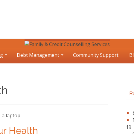
ng
Debt Management
Community Support
B
th
P
R
S
19
ur Health