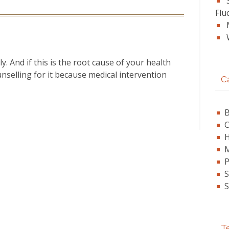
Flu
y. And if this is the root cause of your health
nselling for it because medical intervention
C
B
C
P
S
S
Te