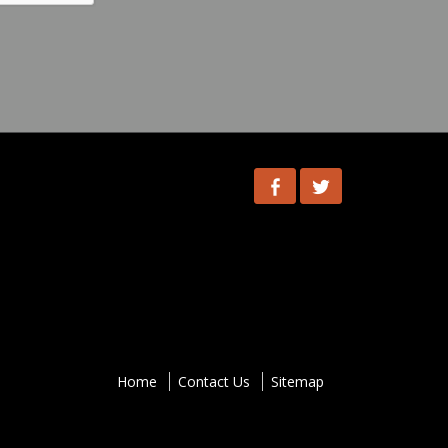
Facebook
Twitter
ooter-
enu
Home
Contact Us
Sitemap