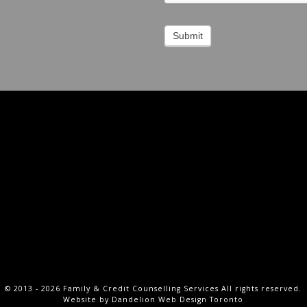
Submit
Social
Menu
f
m
© 2013 - 2026 Family & Credit Counselling Services All rights reserved.
Website by
Dandelion Web Design Toronto