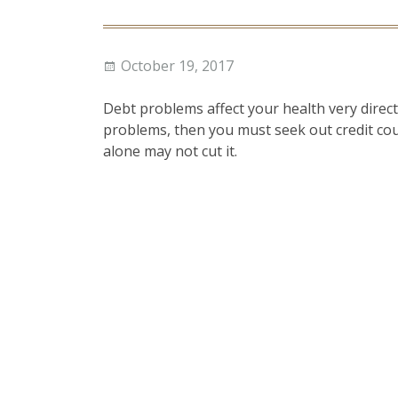
Posted
Author
October 19, 2017
on
Debt problems affect your health very directl
problems, then you must seek out credit cou
alone may not cut it.