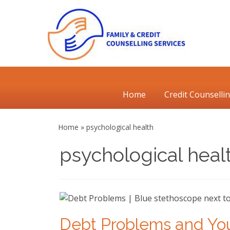
Skip
to
content
Primary
Home
Credit Counselli
Menu
Home
»
psychological health
psychological heal
Debt Problems and Yo