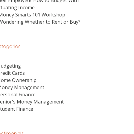
Self Employed? How to Budget With
ctuating Income
Money Smarts 101 Workshop
Wondering Whether to Rent or Buy?
ategories
udgeting
redit Cards
Home Ownership
Money Management
ersonal Finance
enior's Money Management
tudent Finance
stimonials