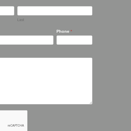
Last
Phone
*