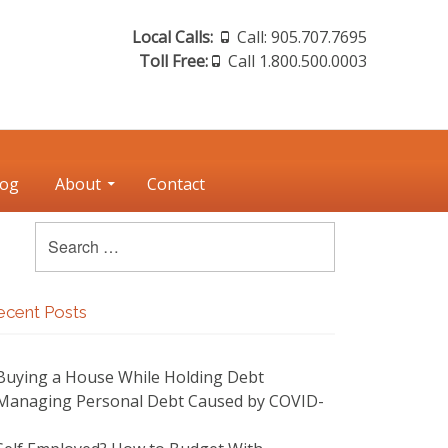
Header
Local Calls:
Call: 905.707.7695
Toll Free:
Call 1.800.500.0003
Sidebar
log
About
Contact
Search
Search
for:
Sidebar
rimary
ecent Posts
idebar
Buying a House While Holding Debt
Managing Personal Debt Caused by COVID-