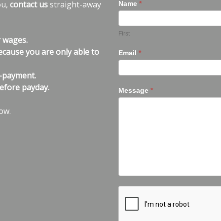
ou,
contact us
straight-away
Name
*
First
r wages.
ecause you are only able to
Email
*
n-payment.
efore payday.
Message
*
ow.