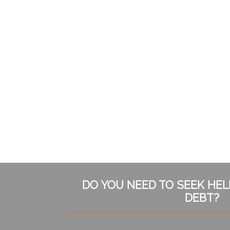
Subsidiary
DO YOU NEED TO SEEK HE
Sidebar
DEBT?