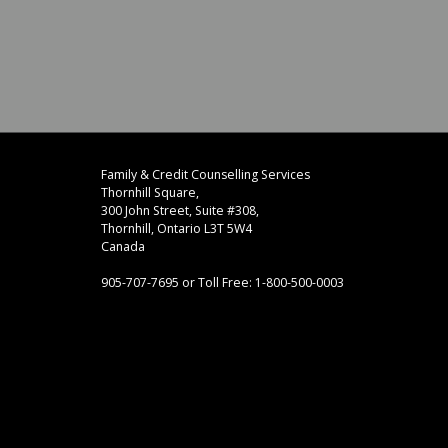
Footer
address
Family & Credit Counselling Services
Content
Thornhill Square,
Sidebar
300 John Street, Suite #308,
Thornhill, Ontario L3T 5W4
Canada
905-707-7695 or Toll Free: 1-800-500-0003