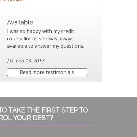
Available
I was so happy with my credit
counsellor as she was always
available to answer my questions.
J.D. Feb 13, 2017
Read more testimonials
TO TAKE THE FIRST STEP TO
ROL YOUR DEBT?