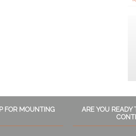
LP FOR MOUNTING
ARE YOU READY 
CONT