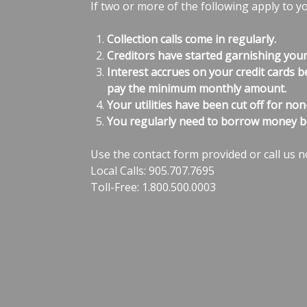
If two or more of the following apply to y
Collection calls come in regularly.
Creditors have started garnishing you
Interest accrues on your credit cards b
pay the minimum monthly amount.
Your utilities have been cut off for no
You regularly need to borrow money b
Use the contact form provided or call us n
Local Calls: 905.707.7695
Toll-Free: 1.800.500.0003