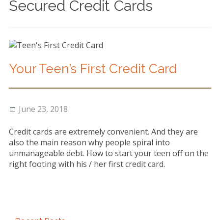
Secured Credit Cards
Debt Management
Debt Consolidation &
Repayment
Consumer Proposals &
Your Teen’s First Credit Card
Bankruptcy
Community Support
Posted
Author
June 23, 2018
Blog
on
Credit cards are extremely convenient. And they are
About
also the main reason why people spiral into
unmanageable debt. How to start your teen off on the
Testimonials
right footing with his / her first credit card.
Contact
Primary