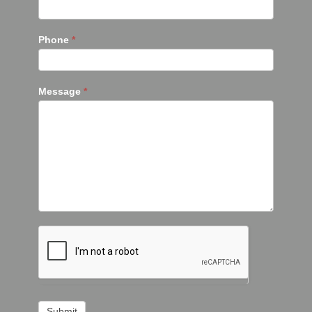
Phone
*
Message
*
Submit