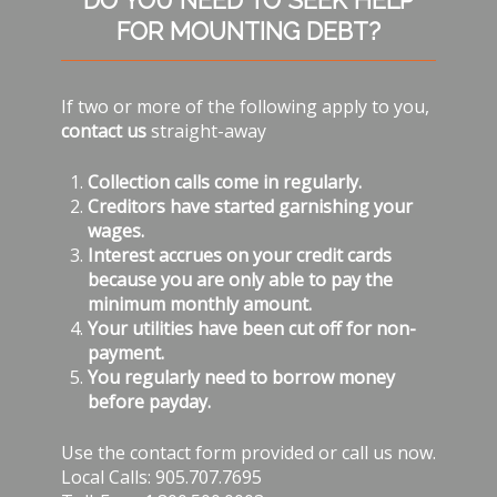
DO YOU NEED TO SEEK HELP
Sidebar
FOR MOUNTING DEBT?
If two or more of the following apply to you,
contact us
straight-away
Collection calls come in regularly.
Creditors have started garnishing your
wages.
Interest accrues on your credit cards
because you are only able to pay the
minimum monthly amount.
Your utilities have been cut off for non-
payment.
You regularly need to borrow money
before payday.
Use the contact form provided or call us now.
Local Calls: 905.707.7695