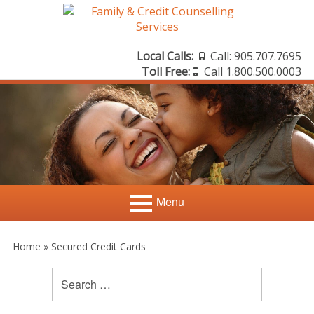
Skip
to
content
Local Calls:
Call: 905.707.7695
Header
Toll Free:
Call 1.800.500.0003
Sidebar
Menu
Primary
Search
Home
Search
Home
»
Secured Credit Cards
for:
Menu
Sidebar
Credit Counselling
Credit Scores