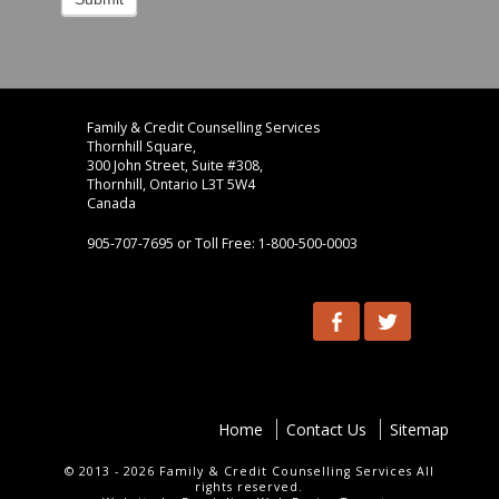
Footer
address
Family & Credit Counselling Services
Content
Thornhill Square,
Sidebar
300 John Street, Suite #308,
Thornhill, Ontario L3T 5W4
Canada
905-707-7695 or Toll Free: 1-800-500-0003
Social
Facebook
Twitter
Menu
footer-
Home
Contact Us
Sitemap
menu
© 2013 - 2026 Family & Credit Counselling Services All
rights reserved.