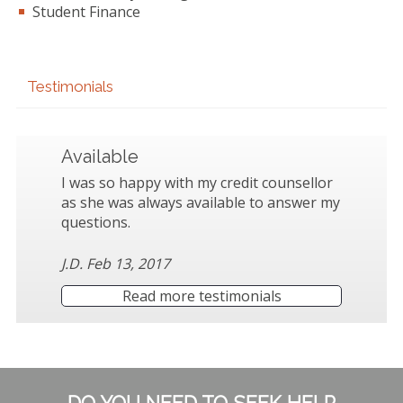
Student Finance
Testimonials
Available
I was so happy with my credit counsellor
as she was always available to answer my
questions.
J.D. Feb 13, 2017
Read more testimonials
Subsidiary