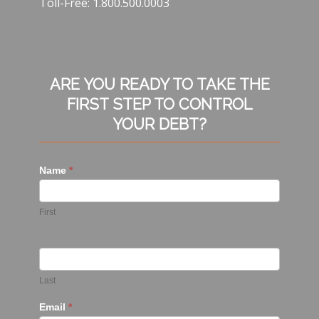
Toll-Free: 1.800.500.0003
ARE YOU READY TO TAKE THE
FIRST STEP TO CONTROL
YOUR DEBT?
Name
*
First
Last
Email
*