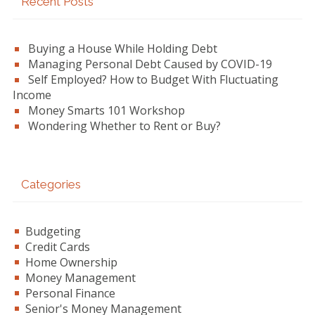
Recent Posts
Sidebar
Buying a House While Holding Debt
Managing Personal Debt Caused by COVID-19
Self Employed? How to Budget With Fluctuating
Income
Money Smarts 101 Workshop
Wondering Whether to Rent or Buy?
Categories
Budgeting
Credit Cards
Home Ownership
Money Management
Personal Finance
Senior's Money Management